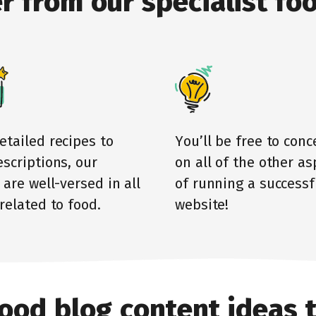
r from our specialist
foo
etailed recipes to
You’ll be free to conc
scriptions, our
on all of the other as
 are well-versed in all
of running a successf
related to food.
website!
ood blog content ideas 