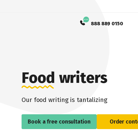
888 889 0150
Food writers
Our food writing is tantalizing
Book a free consultation
Order cont