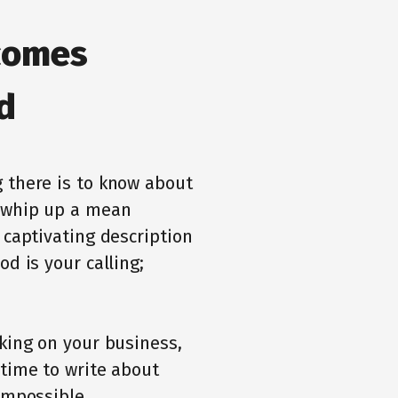
comes
d
 there is to know about
o whip up a mean
 captivating description
d is your calling;
rking on your business,
 time to write about
impossible.