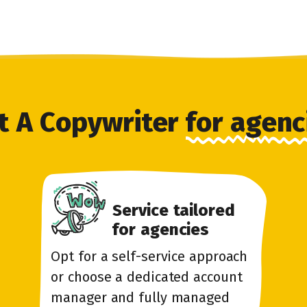
t A Copywriter
for agenc
Service tailored
for agencies
Opt for a self-service approach
or choose a dedicated account
manager and fully managed