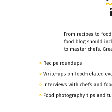
From recipes to food 
food blog should inc
to master chefs. Grea
Recipe roundups
Write-ups on food-related ev
Interviews with chefs and foo
Food photography tips and tu