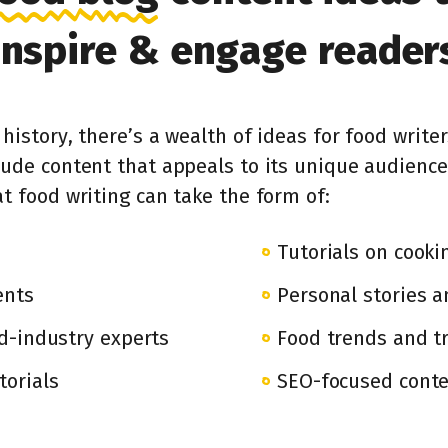
inspire & engage reader
history, there’s a wealth of ideas for food writer
lude content that appeals to its unique audience
t food writing can take the form of:
Tutorials on cook
ents
Personal stories a
d-industry experts
Food trends and tr
torials
SEO-focused conten