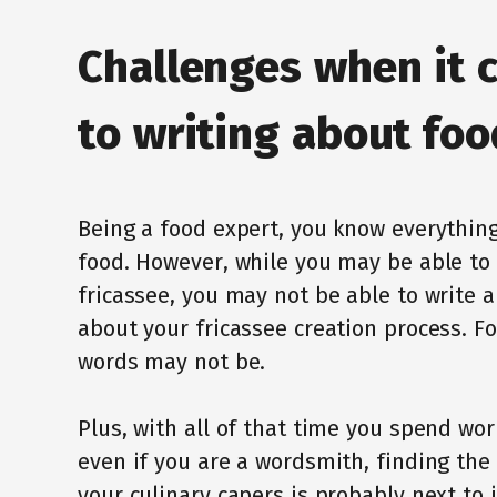
Challenges when it 
to writing about foo
Being a food expert, you know everything
food. However, while you may be able t
fricassee, you may not be able to write a
about your fricassee creation process. Foo
words may not be.
Plus, with all of that time you spend wo
even if you are a wordsmith, finding the
your culinary capers is probably next to 