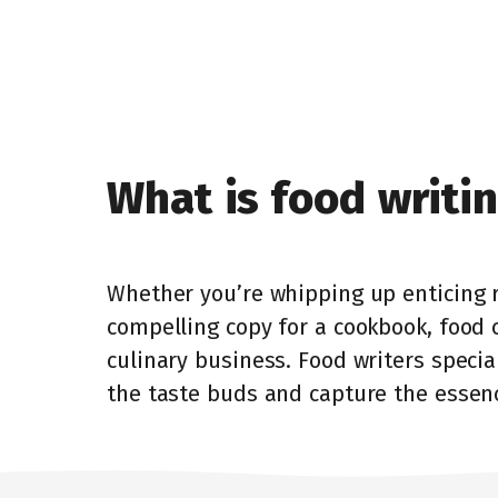
What is food writi
Whether you’re whipping up enticing r
compelling copy for a cookbook, food 
culinary business. Food writers specia
the taste buds and capture the essenc