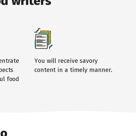
d writers
entrate
You will receive savory
pects
content in a timely manner.
ul food
to