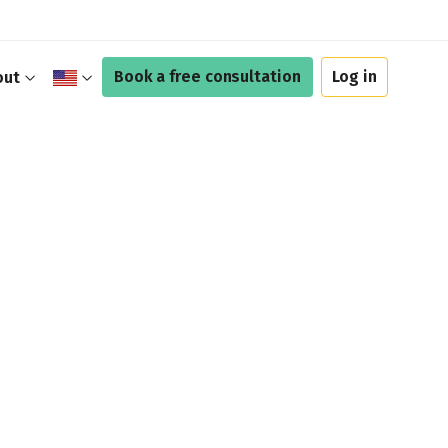
Book a free consultation
Log in
out
$
£
A$
C$
€