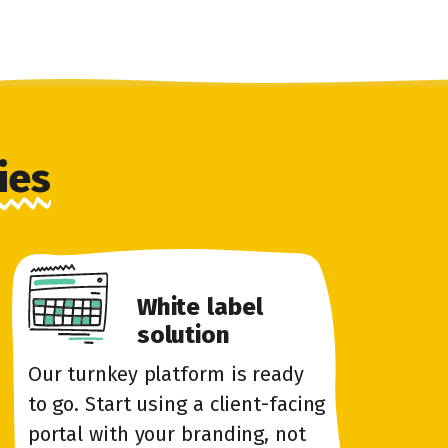
ies
White label
solution
Our turnkey platform is ready
to go. Start using a client-facing
portal with your branding, not