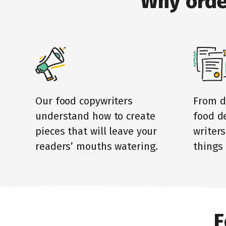
Why orde
Our food copywriters
From d
understand how to create
food de
pieces that will leave your
writers
readers’ mouths watering.
things 
F