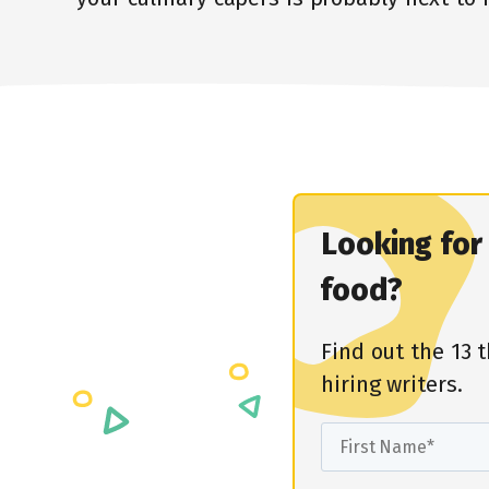
Looking fo
food?
Find out the 13 
hiring writers.