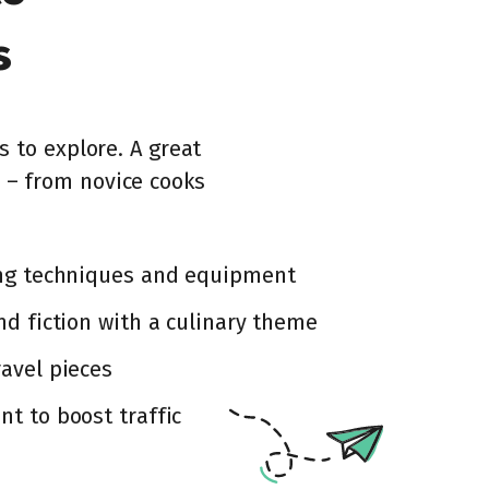
s
s to explore. A great
 – from novice cooks
ing techniques and equipment
nd fiction with a culinary theme
avel pieces
t to boost traffic