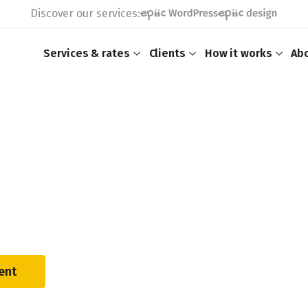
Discover our services:
Services & rates
Clients
How it works
Ab
ent