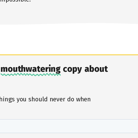
r
mouthwatering
copy about
things you should never do when
First, tell us about yourself