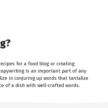
ng?
ecipes for a food blog or creating
copywriting is an important part of any
lize in conjuring up words that tantalize
e of a dish with well-crafted words.