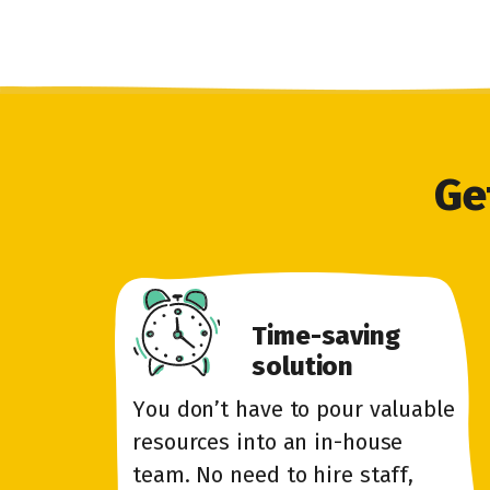
Ge
Time-saving
solution
You don’t have to pour valuable
resources into an in-house
team. No need to hire staff,