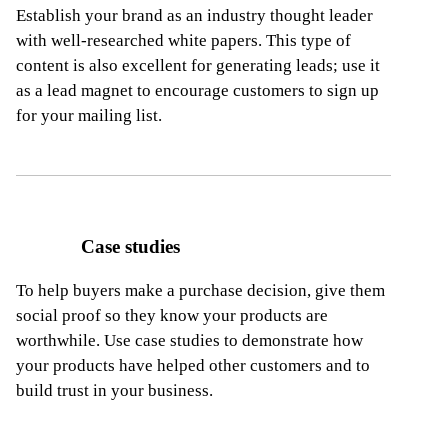
Establish your brand as an industry thought leader
with well-researched white papers. This type of
content is also excellent for generating leads; use it
as a lead magnet to encourage customers to sign up
for your mailing list.
Case studies
To help buyers make a purchase decision, give them
social proof so they know your products are
worthwhile. Use case studies to demonstrate how
your products have helped other customers and to
build trust
in your business.