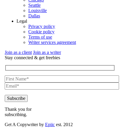
Seattle
Louisville
Dallas
Legal
Privacy policy
Cookie policy
Terms of use
Writer services agreement
Join as a client
Join as a writer
Stay connected & get freebies
Thank you for
subscribing.
Get A Copywriter by
Epiic
est. 2012