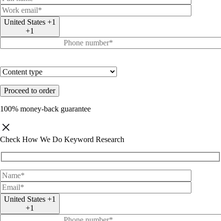
United States +1
+1
100% money-back guarantee
Check How We Do Keyword Research
United States +1
+1