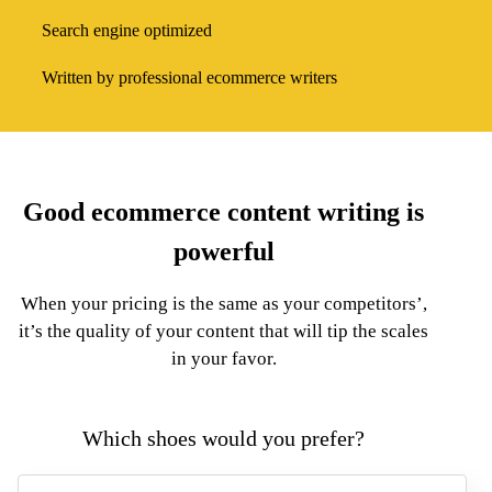
Search engine optimized
Written by professional ecommerce writers
Good ecommerce content writing is
powerful
When your pricing is the same as your competitors’,
it’s the quality of your content that will tip the scales
in your favor.
Which shoes would you
prefer
?