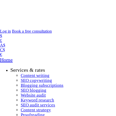
Log in
Book a free consultation
$
£
A$
C$
€
Home
Services & rates
Content writing
SEO copywriting
Blogging subscriptions
SEO blogging
Website audit
Keyword research
SEO audit services
Content strategy
Proofreading