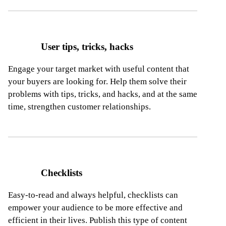
User tips, tricks, hacks
Engage your target market with useful content that
your buyers are looking for. Help them solve their
problems with tips, tricks, and hacks, and at the same
time, strengthen customer relationships.
Checklists
Easy-to-read and always helpful, checklists can
empower your audience to be more effective and
efficient in their lives. Publish this type
of content