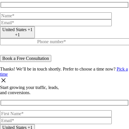
United States +1
+1
Thanks! We’ll be in touch shortly.
Prefer to choose a time now?
Pick a
time
Start
growing
your
traffic, leads,
and
conversions.
United States +1