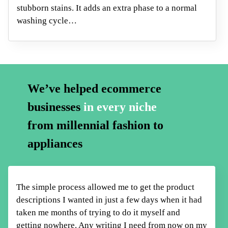
stubborn stains. It adds an extra phase to a normal
washing cycle…
We’ve helped ecommerce
businesses
in every niche
from millennial fashion to
appliances
The simple process allowed me to get the product
descriptions I wanted in just a few days when it had
taken me months of trying to do it myself
and
getting nowhere. Any writing I need from now on my