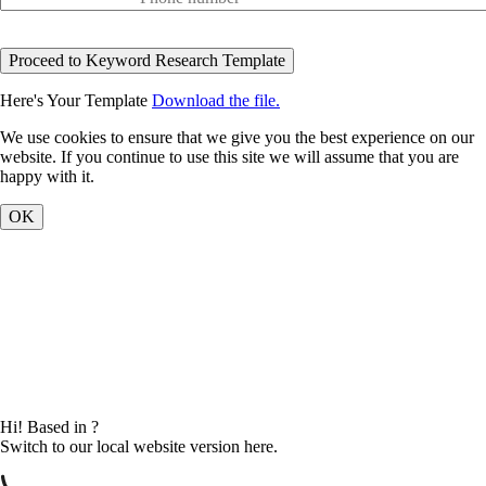
Here's Your Template
Download the file.
We use cookies to ensure that we give you the best experience on our
website. If you continue to use this site we will assume that you are
happy with it.
OK
Hi! Based in
?
Switch to our local website version here.