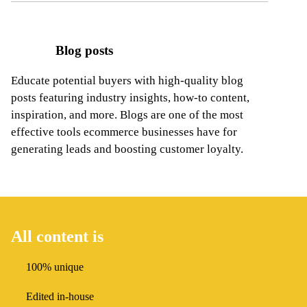
Blog posts
Educate potential buyers with high-quality blog
posts featuring industry insights, how-to content,
inspiration, and more. Blogs are one
of the most
effective tools ecommerce businesses have for
generating leads and boosting customer loyalty.
All content is
100% unique
Edited in-house