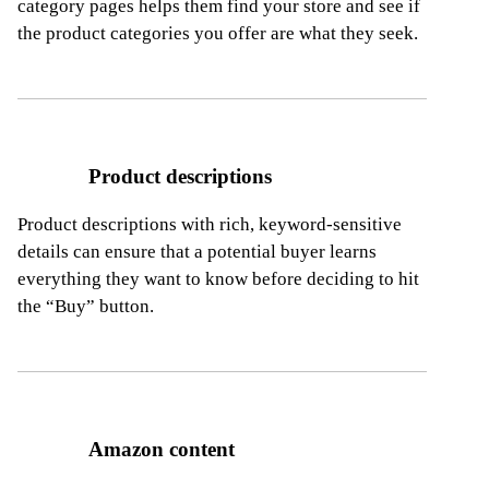
category pages helps them find your store
and see if
the product categories you offer are what they seek.
Product descriptions
Product descriptions with rich, keyword-sensitive
details can ensure that a potential buyer learns
everything they want to know before deciding
to hit
the “Buy” button.
Amazon content