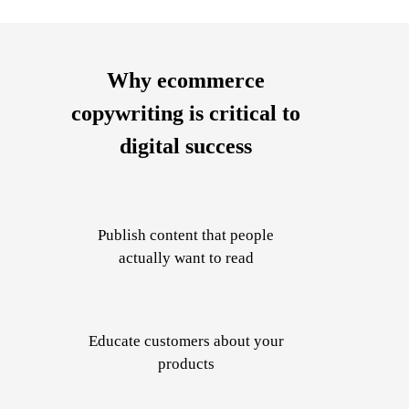
Why ecommerce
copywriting is critical to
digital success
Publish
content that people
actually want to read
Educate
customers about your
products