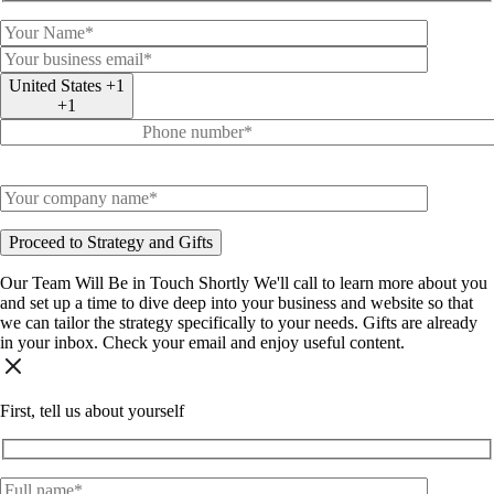
United States +1
+1
Our Team Will Be in Touch Shortly
We'll call to learn more about you
and set up a time to dive deep into your business and website so that
we can tailor the strategy specifically to your needs.
Gifts are already
in your inbox. Check your email and enjoy useful content.
First, tell us about yourself