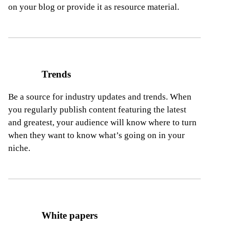
on your blog or provide it as resource material.
Trends
Be a source for industry updates and trends. When
you regularly publish content featuring the latest
and greatest, your audience will know where to turn
when they want to know what’s going on in your
niche.
White papers