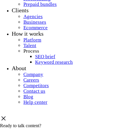
Prepaid bundles
Clients
Agencies
Businesses
Ecommerce
How it works
Platform
Talent
Process
SEO brief
Keyword research
About
Company
Careers
Competitors
Contact us
Blog
Help center
Ready to talk content?