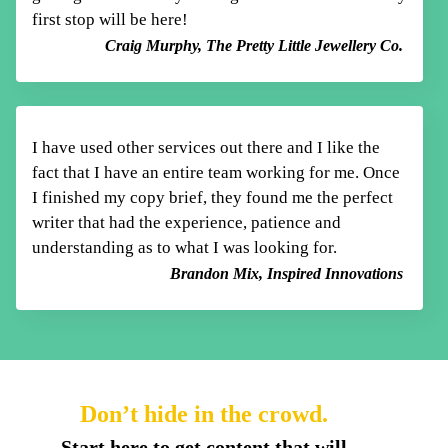
first stop will be here!
Craig Murphy, The Pretty Little Jewellery Co.
I have used other services out there and I like
the
fact that I have an entire team working for me. Once
I finished my copy brief, they found me
the perfect
writer that had the experience, patience
and
understanding as to what I was looking for.
Brandon Mix, Inspired Innovations
Don’t hide in the crowd.
Start here to get content that will