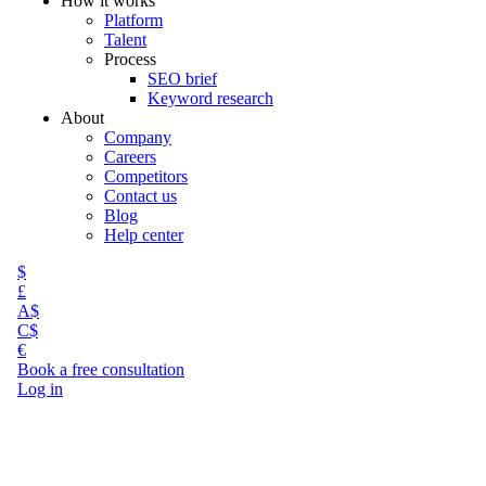
How it works
Platform
Talent
Process
SEO brief
Keyword research
About
Company
Careers
Competitors
Contact us
Blog
Help center
$
£
A$
C$
€
Book a free consultation
Log in