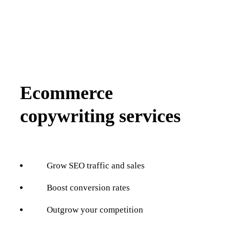
Ecommerce
copywriting services
Grow SEO traffic and sales
Boost conversion rates
Outgrow your competition