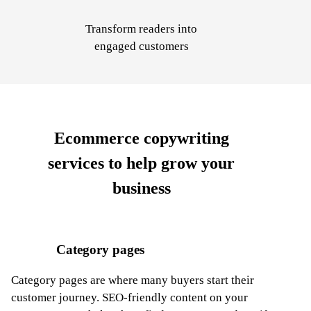
Transform
readers into
engaged customers
Ecommerce copywriting
services
to help grow your
business
Category pages
Category pages are where many buyers start their
customer journey. SEO-friendly content on your