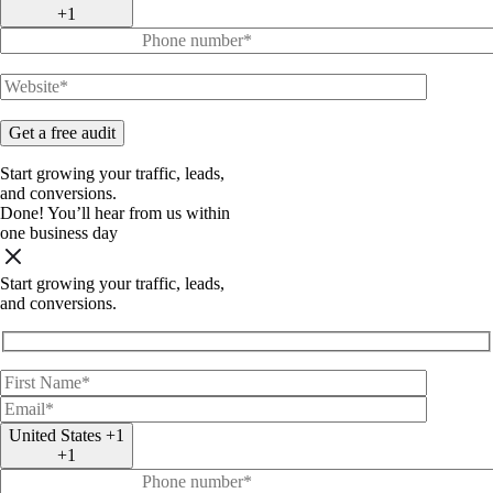
+1
Start
growing
your
traffic, leads,
and
conversions.
Done!
You’ll hear from us within
one business day
Start
growing
your
traffic, leads,
and
conversions.
United States +1
+1