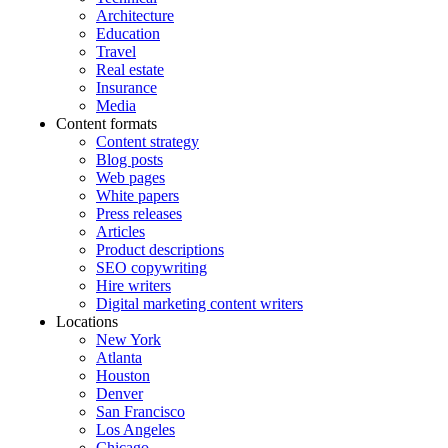
Architecture
Education
Travel
Real estate
Insurance
Media
Content formats
Content strategy
Blog posts
Web pages
White papers
Press releases
Articles
Product descriptions
SEO copywriting
Hire writers
Digital marketing content writers
Locations
New York
Atlanta
Houston
Denver
San Francisco
Los Angeles
Chicago