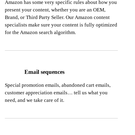
Amazon has some very specific rules about how you
present your content, whether you are an OEM,
Brand, or Third Party Seller. Our Amazon content
specialists make sure your content is fully optimized
for the Amazon search algorithm.
Email sequences
Special promotion emails, abandoned cart emails,
customer appreciation emails… tell us what you
need, and we take care of it.