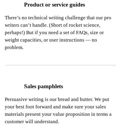
Product or service guides
There’s no technical writing challenge that our pro
writers can’t handle. (Short of rocket science,
perhaps!) But if you need a set of FAQs, size
or
weight capacities, or user instructions — no
problem.
Sales pamphlets
Persuasive writing is our bread and butter. We put
your best foot forward and make sure your sales
materials present your value proposition
in terms a
customer will understand.