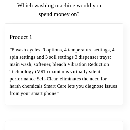
Which washing machine would you
spend money
on?
Product 1
”8 wash cycles, 9 options, 4 temperature settings, 4
spin settings and 3 soil settings 3 dispenser trays:
main wash, softener, bleach Vibration Reduction
Technology (VRT) maintains virtually silent
performance Self-Clean eliminates the need for
harsh chemicals Smart Care lets you diagnose issues
from your smart phone”