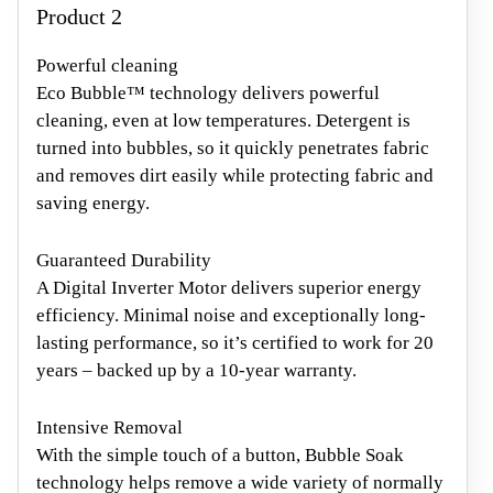
Product 2
Powerful cleaning
Eco Bubble™ technology delivers powerful
cleaning, even at low temperatures. Detergent is
turned into bubbles, so it quickly penetrates fabric
and removes dirt easily while protecting fabric and
saving energy.
Guaranteed Durability
A Digital Inverter Motor delivers superior energy
efficiency. Minimal noise and exceptionally long-
lasting performance, so it’s certified to work for 20
years – backed up by a 10-year warranty.
Intensive Removal
With the simple touch of a button, Bubble Soak
technology helps remove a wide variety of normally