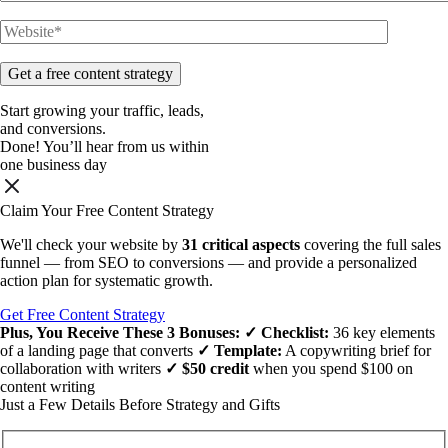
Start
growing
your
traffic, leads,
and
conversions.
Done!
You’ll hear from us within
one business day
Claim Your Free Content Strategy
We'll check your website by
31 critical aspects
covering the full sales
funnel — from SEO to conversions — and provide a personalized
action plan for systematic growth.
Get Free Content Strategy
Plus, You Receive These
3 Bonuses
:
✓ Checklist:
36 key elements
of a landing page that converts
✓ Template:
A copywriting brief for
collaboration with writers
✓ $50 credit
when you spend $100 on
content writing
Just a Few Details Before Strategy and Gifts