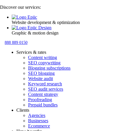
Discover our services:
Website development & optimization
Graphic & motion design
888 889 0150
Services & rates
Content writing
SEO copywriting
Blogging subscriptions
SEO blogging
Website audit
Keyword research
SEO audit services
Content strategy
Proofreading
Prepaid bundles
Clients
Agencies
Businesses
Ecommerce