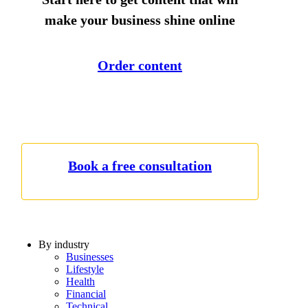
make your business shine online
Order content
Book a free consultation
By industry
Businesses
Lifestyle
Health
Financial
Technical