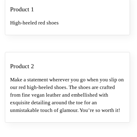
Product 1
High-heeled red shoes
Product 2
Make a statement wherever you go when you slip on
our red high-heeled shoes. The shoes are crafted
from fine vegan leather
and embellished with
exquisite detailing around the toe
for an
unmistakable touch of glamour. You’re so worth it!