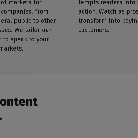
 of markets for
tempts readers into 
 companies, from
action. Watch as pro
eral public to other
transform into payin
ses. We tailor our
customers.
 to speak to your
markets.
content
r
First, tell us about yourself