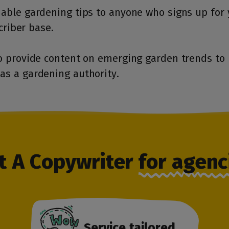
able gardening tips to anyone who signs up for 
criber base.
o provide content on emerging garden trends to 
as a gardening authority.
t A Copywriter
for agenc
Service tailored