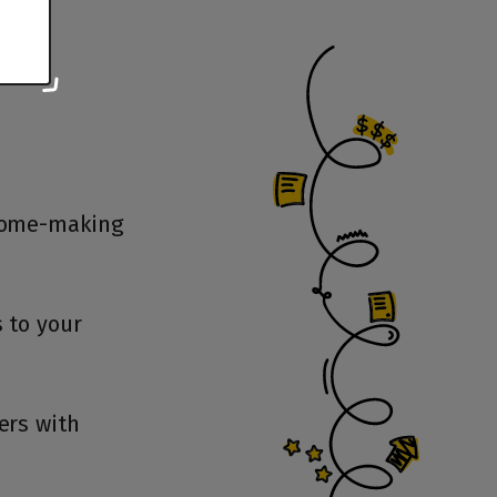
 home-making
 to your
ers with