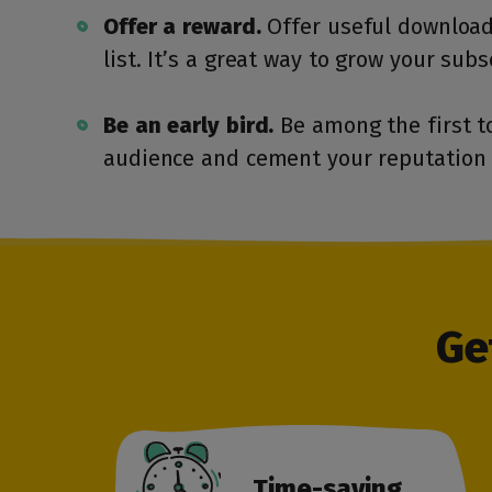
Offer a reward.
Offer useful download
list. It’s a great way to grow your subs
Be an early bird.
Be among the first t
audience and cement your reputation 
Ge
Time-saving