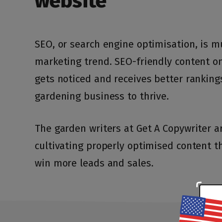
website
SEO, or search engine optimisation, is 
marketing trend. SEO-friendly content o
S
S
gets noticed and receives better ranking
gardening business to thrive.
The garden writers at Get A Copywriter a
cultivating properly optimised content t
+1
+1
United
United
States
States
win more leads and sales.
+1
+1