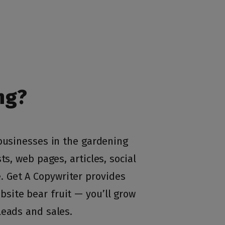
ng?
 businesses in the gardening
ts, web pages, articles, social
 Get A Copywriter provides
site bear fruit — you’ll grow
leads and sales.