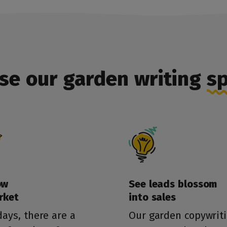
se our garden writing
sp
ow
See leads blossom
rket
into sales
ays, there are a
Our garden copywrit