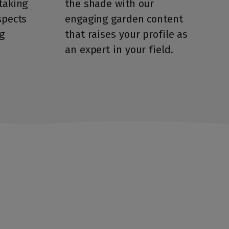
taking
the shade with our
spects
engaging garden content
g
that raises your profile as
an expert in your field.