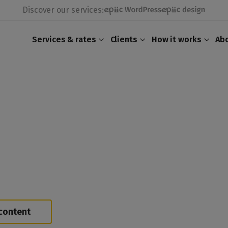
Discover our services:
Services & rates
Clients
How it works
Ab
content