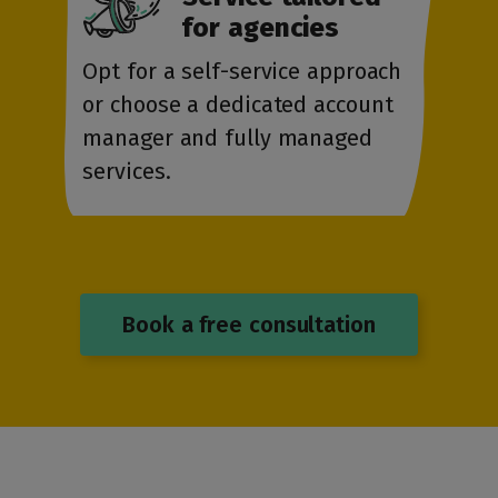
for agencies
Opt for a self-service approach
or choose a dedicated account
manager and fully managed
services.
Book a free consultation