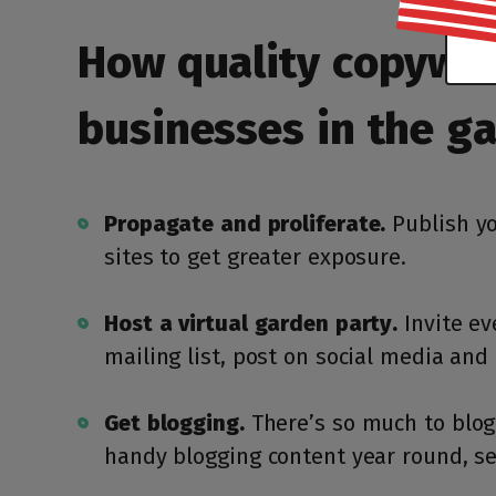
How quality copywrit
businesses in the g
Propagate and proliferate.
Publish yo
sites to get greater exposure.
Host a virtual garden party.
Invite ev
mailing list, post on social media an
Get blogging.
There’s so much to blog 
handy blogging content year round, se