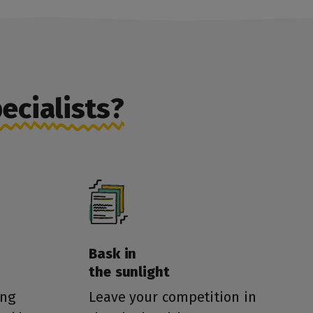
ecialists?
Bask in
the sunlight
ing
Leave your competition in