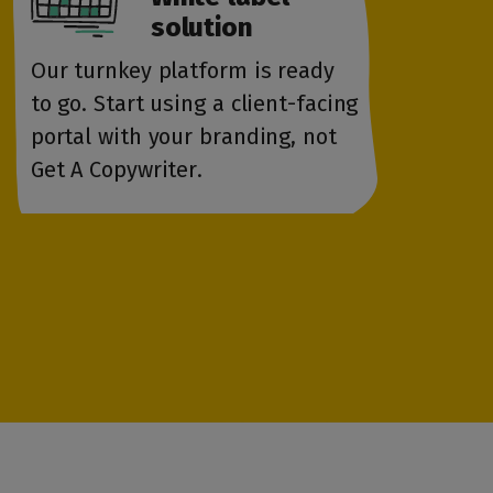
solution
Our turnkey platform is ready
to go. Start using a client-facing
portal with your branding, not
Get A Copywriter.