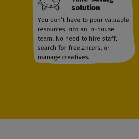
solution
You don’t have to pour valuable
resources into an in-house
team. No need to hire staff,
search for freelancers, or
manage creatives.