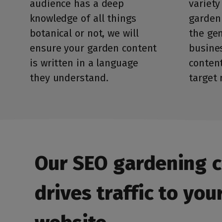
audience has a deep
variety
knowledge of all things
garden
botanical or not, we will
the gen
ensure your garden content
busines
is written in a language
content
they understand.
target 
Our SEO gardening 
drives traffic to you