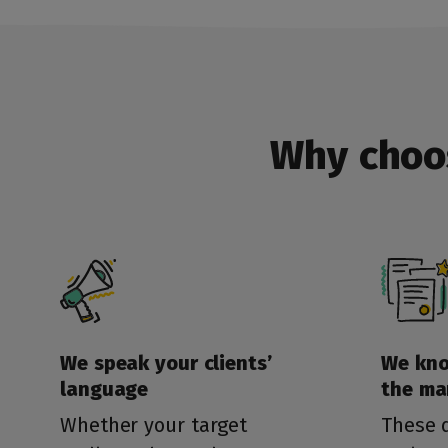
Why choo
We speak your clients’
We kn
language
the ma
Whether your target
These d