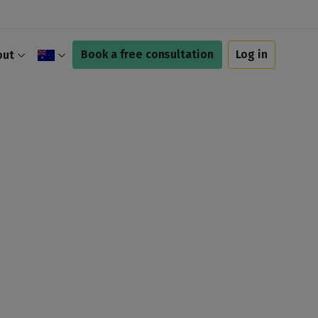
Book a free consultation
Log in
out
$
£
A$
C$
€