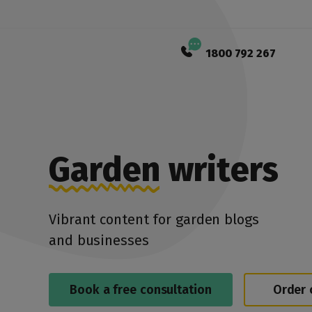
1800 792 267
Garden
writers
Vibrant content for garden blogs
and businesses
Book a free consultation
Order 