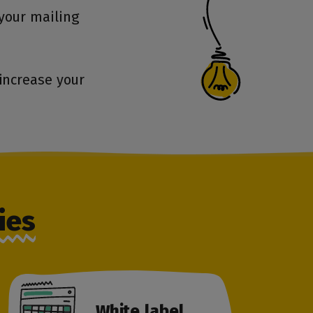
your mailing
increase your
ies
White label