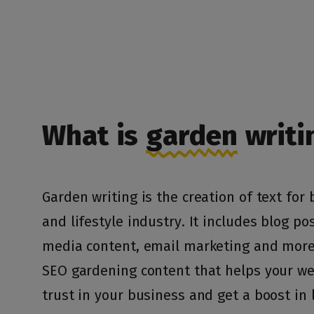
What is
garden
writi
Garden writing is the creation of text for
and lifestyle industry. It includes blog pos
media content, email marketing and more.
SEO gardening content that helps your web
trust in your business and get a boost in 