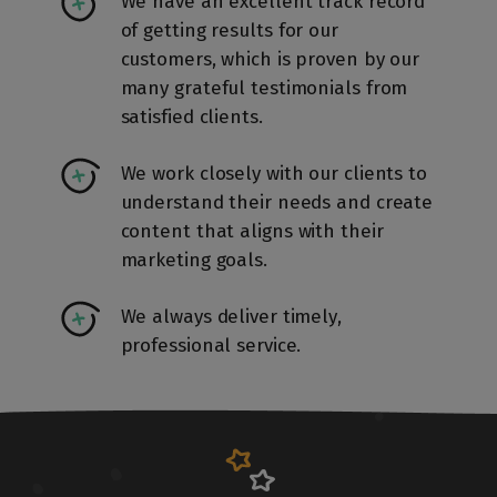
We have an excellent track record
of getting results for our
customers, which is proven by our
many grateful testimonials from
satisfied clients.
We work closely with our clients to
understand their needs and create
content that aligns with their
marketing goals.
We always deliver timely,
professional service.