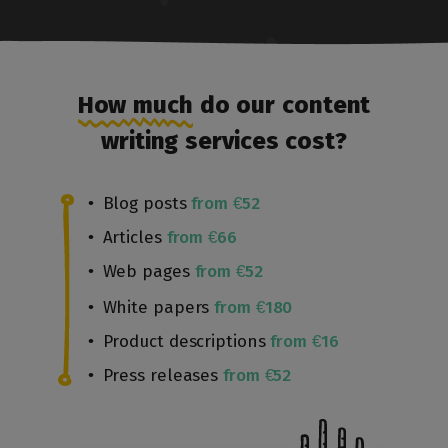
How much
do our content
writing services cost?
Blog posts
from €52
Articles
from €66
Web pages
from €52
White papers
from €180
Product descriptions
from €16
Press releases
from €52