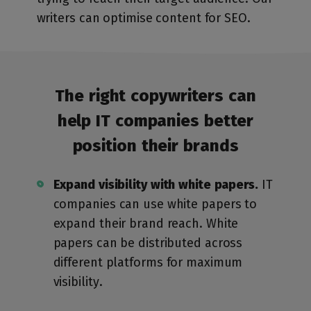
writers can optimise content for SEO.
The right copywriters can
help IT companies
better
position their brands
Expand visibility with white papers.
IT
companies can use white papers to
expand their brand reach. White
papers can be distributed across
different platforms for maximum
visibility.