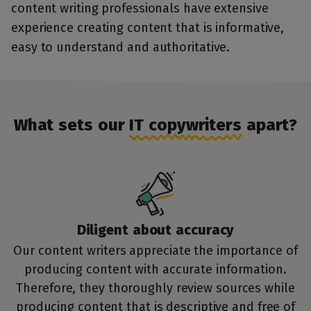
content writing professionals have extensive
experience creating content that is informative,
easy to understand and authoritative.
What sets our
IT copywriters
apart?
Diligent about accuracy
Our
content writers
appreciate the importance of
producing content with accurate information.
Therefore, they thoroughly review sources while
producing content that is descriptive and free of