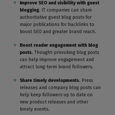
Improve SEO and visibility with guest
blogging.
IT companies can share
authoritative guest blog posts for
major publications for backlinks to
boost SEO and greater brand reach.
Boost reader engagement with blog
posts.
Thought-provoking blog posts
can help improve engagement and
attract long-term brand followers.
Share timely developments.
Press
releases and company blog posts can
help keep followers up to date on
new product releases and other
timely events.