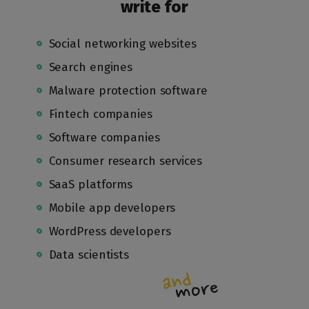
write for
Social networking websites
Search engines
Malware protection software
Fintech companies
Software companies
Consumer research services
SaaS platforms
Mobile app developers
WordPress developers
Data scientists