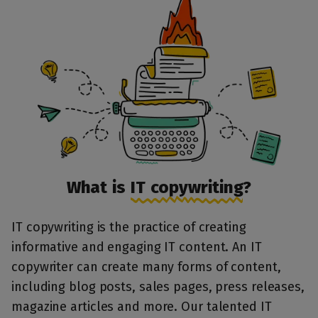
What is
IT copywriting
?
IT copywriting is the practice of creating
informative and engaging IT content. An IT
copywriter can create many forms of content,
including blog posts, sales pages, press releases,
magazine articles and more. Our talented IT