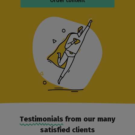
Order content
Testimonials
from our many
satisfied clients