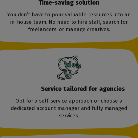
Time-saving
solution
You don’t have to pour valuable resources into an
in-house team. No need to hire staff, search for
freelancers, or manage creatives.
Service tailored
for agencies
Opt for a self-service approach or choose a
dedicated account manager and fully managed
services.