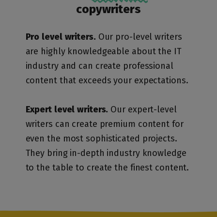
copywriters
Pro level writers.
Our pro-level writers
are highly knowledgeable about the IT
industry and can create professional
content that exceeds your expectations.
Expert level writers.
Our expert-level
writers can create premium content for
even the most sophisticated projects.
They bring in-depth industry knowledge
to the table to create the finest content.