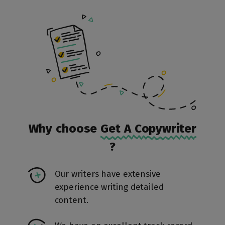
Why choose
Get A Copywriter
?
Our writers have extensive
experience writing detailed
content.