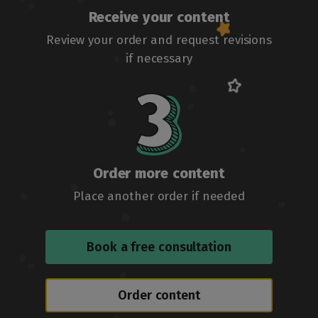
Receive your content
Review your order and request revisions
if necessary
Order more content
Place another order if needed
Book a free consultation
Order content