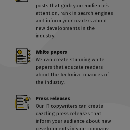
posts that grab your audience’s
attention, rank in search engines
and inform your readers about
new developments in the
industry.
White papers
We can create stunning white
papers that educate readers
about the technical nuances of
the industry.
First, tell us about yourself
Check How
Press releases
We Do
Our IT copywriters can create
Keyword
dazzling press releases that
inform your audience about new
Start
Start
growing
growing
your
your
traffic,
traffic,
Ready to talk content?
Research
Claim Your Free
developments in your company.