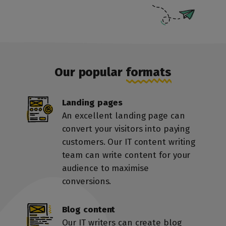
Our popular
formats
Landing pages
An excellent landing page can
convert your visitors into paying
customers. Our IT content writing
team can write content for your
audience to maximise
conversions.
Blog content
Our IT writers can create blog