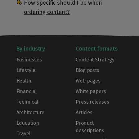
How specific should I be when
ordering content?
By industry
Content formats
Businesses
Content Strategy
Lifestyle
Blog posts
Health
Web pages
Financial
White papers
Technical
Press releases
Architecture
Articles
Education
Product
descriptions
Travel