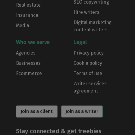
SEO copywriting
Real estate
Hire writers
Insurance
Digital marketing
Media
content writers
Who we serve
Legal
Agencies
Privacy policy
Businesses
Cookie policy
Ecommerce
Terms of use
Writer services
agreement
Join as a client
Join as a writer
Stay connected & get freebies