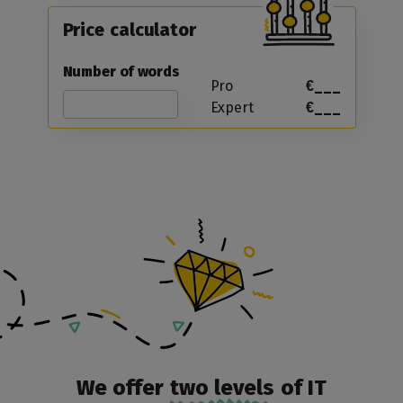
Price calculator
Number of words
Pro
€___
Expert
€___
We offer
two levels
of IT