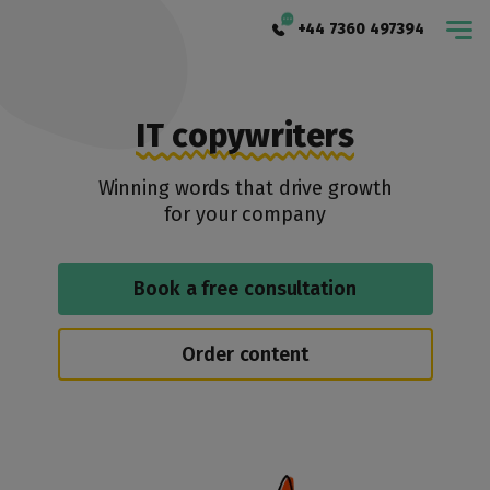
+44 7360 497394
IT copywriters
Winning words that drive growth
for your company
Book a free consultation
Order content