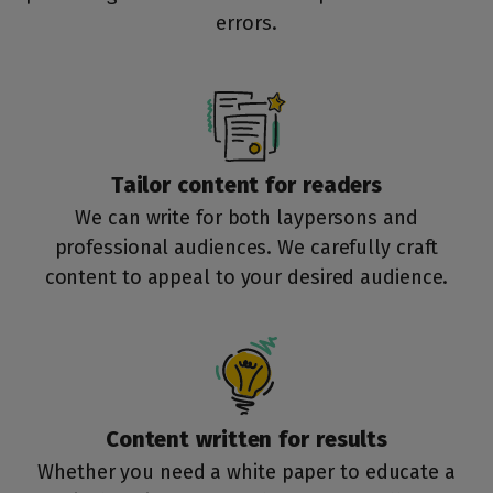
errors.
Tailor content for
readers
We can write for both laypersons and
professional audiences. We carefully craft
content to appeal to your desired audience.
Content written for
results
Whether you need a white paper to educate a