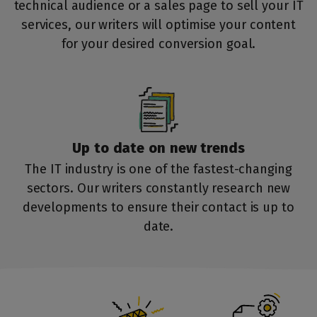
technical audience or a sales page to sell your IT
services, our writers will optimise your content
for your desired conversion goal.
Up to date on
new trends
The IT industry is one of the fastest-changing
sectors. Our writers constantly research new
developments to ensure their contact is up to
date.