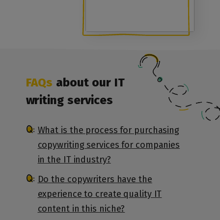
FAQs
about our IT
writing services
What is the process for purchasing
copywriting services for companies
in the IT industry?
Do the copywriters have the
experience to create quality IT
content in this niche?