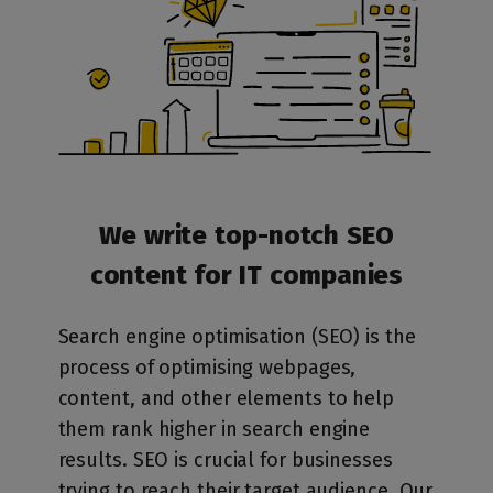
We write top-notch SEO
content for IT companies
Search engine optimisation (SEO) is the
process of optimising webpages,
content, and other elements to help
them rank higher in search engine
results. SEO is crucial for businesses
trying to reach their target audience. Our