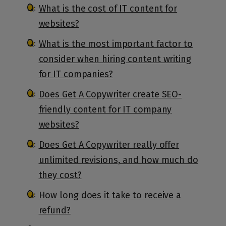
What is the cost of IT content for
websites?
What is the most important factor to
consider when hiring content writing
for IT companies?
Does Get A Copywriter create SEO-
friendly content for IT company
websites?
Does Get A Copywriter really offer
unlimited revisions, and how much do
they cost?
How long does it take to receive a
refund?