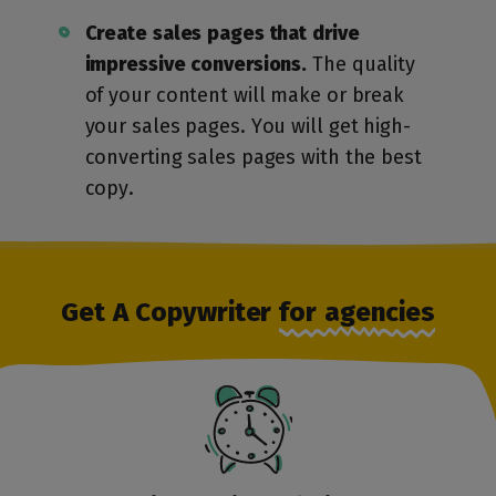
Create sales pages that drive
impressive conversions.
The quality
of your content will make or break
your sales pages. You will get high-
converting sales pages with the best
copy.
Get A Copywriter
for agencies