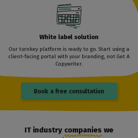
White label
solution
Our turnkey platform is ready to go. Start using a
client-facing portal with your branding, not Get A
Copywriter.
Book a free consultation
IT industry
companies
we