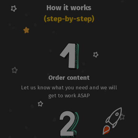
How it works
(step-by-step)
Order content
Let us know what you need and we will
get to work ASAP