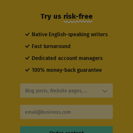
Try us
risk-free
Native English-speaking writers
Fast turnaround
Dedicated account managers
100% money-back guarantee
Blog posts, Website pages, …