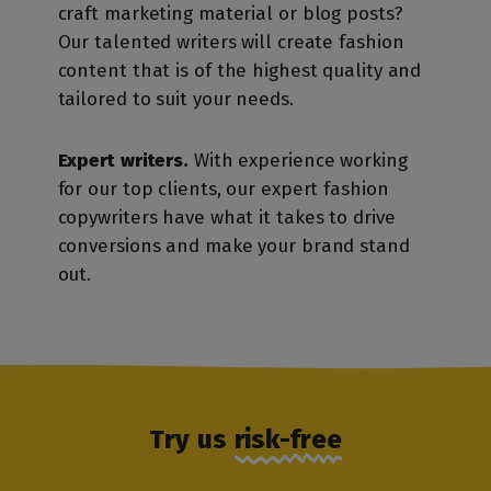
craft marketing material or blog posts?
Our talented writers will create fashion
content that is of the highest quality and
tailored to suit your needs.
Expert writers.
With experience working
for our top clients, our expert fashion
copywriters have what it takes to drive
conversions and make your brand stand
out.
Try us
risk-free