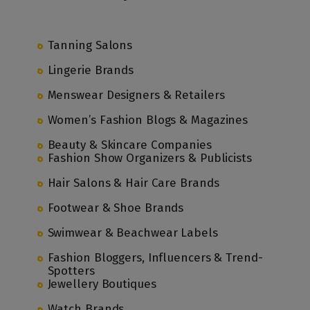
Tanning Salons
Lingerie Brands
Menswear Designers & Retailers
Women’s Fashion Blogs & Magazines
Beauty & Skincare Companies
Fashion Show Organizers & Publicists
Hair Salons & Hair Care Brands
Footwear & Shoe Brands
Swimwear & Beachwear Labels
Fashion Bloggers, Influencers & Trend-
Spotters
Jewellery Boutiques
Watch Brands