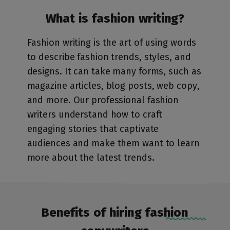
What is fashion writing?
Fashion writing is the art of using words
to describe fashion trends, styles, and
designs. It can take many forms, such as
magazine articles, blog posts, web copy,
and more. Our professional fashion
writers understand how to craft
engaging stories that captivate
audiences and make them want to learn
more about the latest trends.
Benefits of hiring fashion