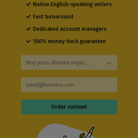
Native English-speaking writers
Fast turnaround
Dedicated account managers
100% money-back guarantee
Blog posts, Website pages, …
Order content