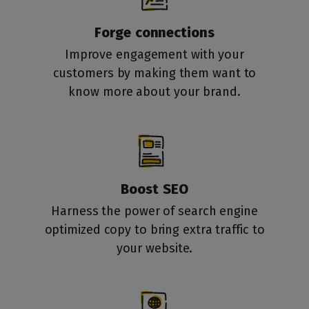
Forge connections
Improve engagement with your
customers by making them want to
know more about your brand.
Boost SEO
Harness the power of search engine
optimized copy to bring extra traffic to
your website.