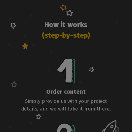
How it works
(step-by-step)
Order content
Simply provide us with your project
details, and we will take it from there.