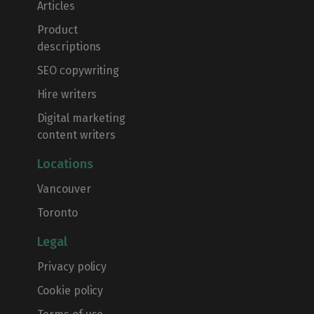
Articles
Product
descriptions
SEO сopywriting
Hire writers
Digital marketing
content writers
Locations
Vancouver
Toronto
Legal
Privacy policy
Cookie policy