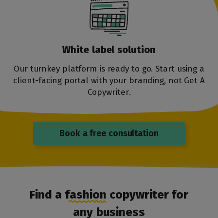
White label
solution
Our turnkey platform is ready to go. Start using a
client-facing portal with your branding, not Get A
Copywriter.
Book a free consultation
Find a fashion copywriter for
any business