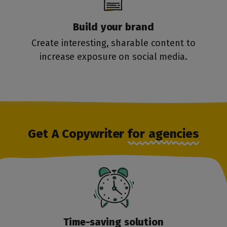
Build your brand
Create interesting, sharable content to
increase exposure on social media.
Get A Copywriter
for agencies
Time-saving
solution