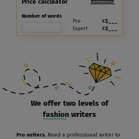
Price calculator
Number of words
Pro
C$___
Expert
C$___
We offer two levels of
fashion writers
Pro writers.
Need a professional writer to