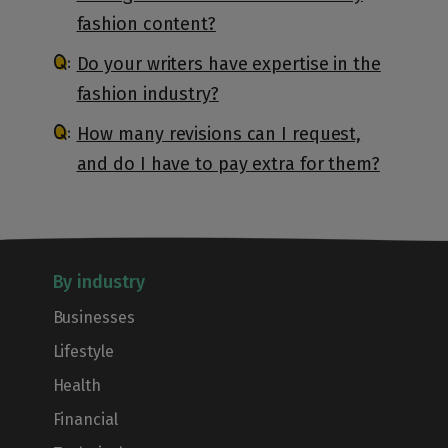
fashion content?
Do your writers have expertise in the
fashion industry?
How many revisions can I request,
and do I have to pay extra for them?
By industry
Businesses
Lifestyle
Health
Financial