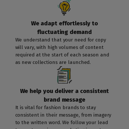
We adapt effortlessly to
fluctuating demand
We understand that your need for copy
will vary, with high volumes of content
required at the start of each season and
as new collections are launched.
We help you deliver a consistent
brand message
It is vital for fashion brands to stay
consistent in their message, from imagery
to the written word. We follow your lead