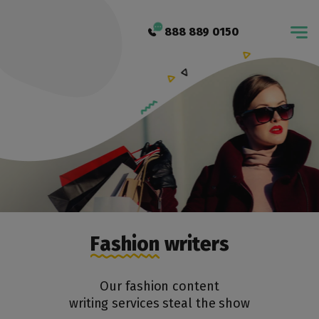
888 889 0150
Fashion writers
Our fashion content
writing services steal the show