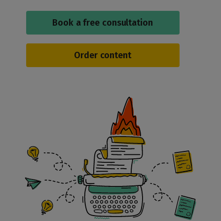
Book a free consultation
Order content