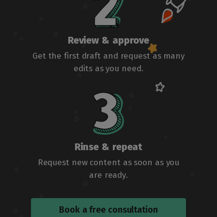
Review & approve
Get the first draft and request as many
edits as you need.
Rinse & repeat
Request new content as soon as you
are ready.
Book a free consultation