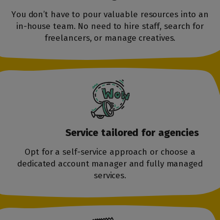
You don’t have to pour valuable resources into an
in-house team. No need to hire staff, search for
freelancers, or manage creatives.
Service tailored
for agencies
Opt for a self-service approach or choose a
dedicated account manager and fully managed
services.