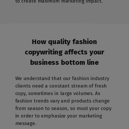
to create maximum marketing impact.
How quality fashion
copywriting affects
your
business bottom line
We understand that our fashion industry
clients need a constant stream of fresh
copy, sometimes in large volumes. As
fashion trends vary and products change
from season to season, so must your copy
in order to emphasize your marketing
message.