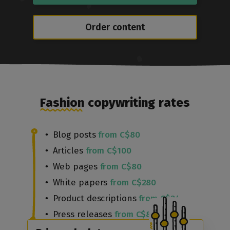
Order content
Fashion copywriting rates
Blog posts
from C$80
Articles
from C$100
Web pages
from C$80
White papers
from C$280
Product descriptions
from C$24
Press releases
from C$80