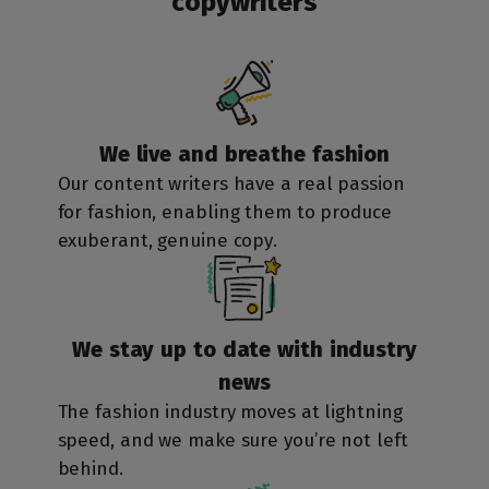
copywriters
We live and
breathe fashion
Our
content writers
have a real passion
for fashion, enabling them to produce
exuberant, genuine copy.
We stay up to date
with industry
news
The fashion industry moves at lightning
speed, and we make sure you’re not left
behind.