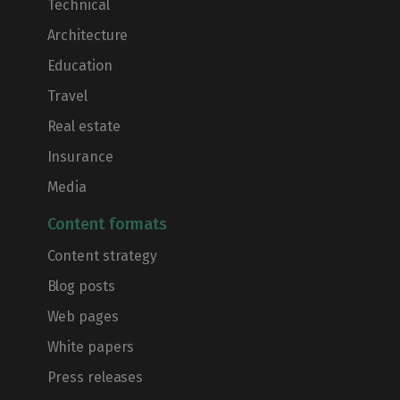
Technical
Architecture
Education
Travel
Real estate
Insurance
Media
Content formats
Content strategy
Blog posts
Web pages
White papers
Press releases