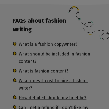
FAQs
about fashion
writing
What is a fashion copywriter?
What should be included in fashion
content?
What is fashion content?
What does it cost to hire a fashion
writer?
How detailed should my brief be?
Can I get a refund if I don’t like my