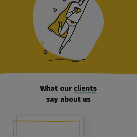
What our clients
say about us