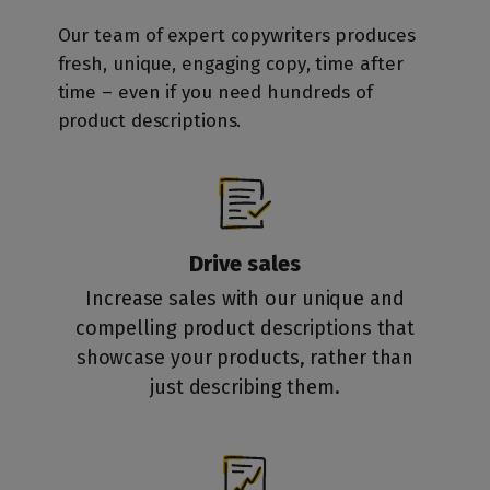
Our team of expert copywriters produces
fresh, unique, engaging copy, time after
time – even if you need hundreds of
product descriptions.
Drive sales
Increase sales with our unique and
compelling product descriptions that
showcase your products, rather than
just describing them.