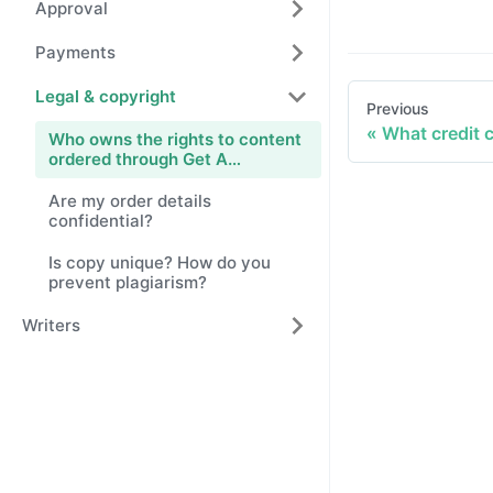
Approval
Payments
Legal & copyright
Previous
What credit 
Who owns the rights to content
ordered through Get A
Copywriter?
Are my order details
confidential?
Is copy unique? How do you
prevent plagiarism?
Writers