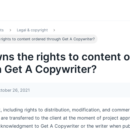
nts
Legal & copyright
rights to content ordered through Get A Copywriter?
s the rights to content 
 Get A Copywriter?
ctober 26, 2021
t, including rights to distribution, modification, and commer
 are transferred to the client at the moment of project app
cknowledgment to Get A Copywriter or the writer when publ