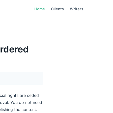
Home
Clients
Writers
ordered
cial rights are ceded
roval. You do not need
ishing the content.